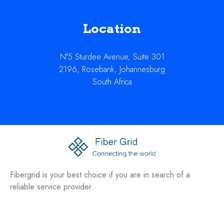
Location
N°5 Sturdee Avenue, Suite 301
2196, Rosebank, Johannesburg
South Africa
Fibergrid is your best choice if you are in search of a
reliable service provider.