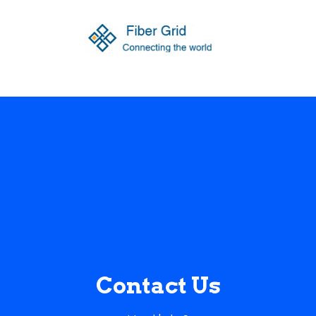
Contact Us