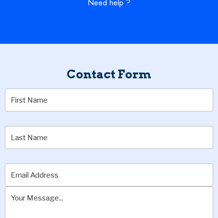
Need help ?
Contact Form